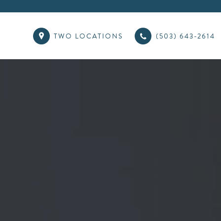
TWO LOCATIONS
(503) 643-2614