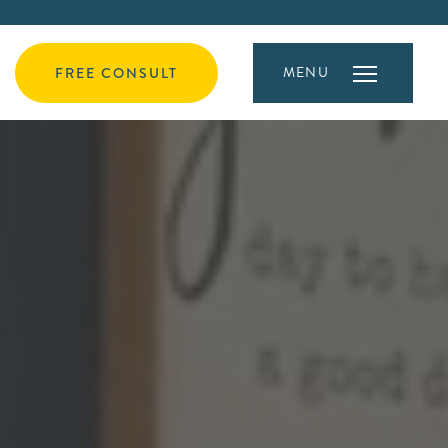
MENU
FREE CONSULT