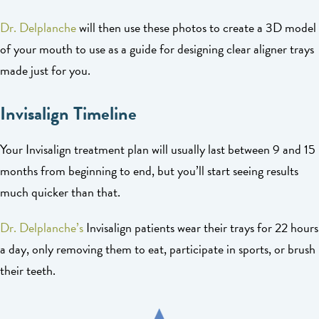
Dr. Delplanche
will then use these photos to create a 3D model
of your mouth to use as a guide for designing clear aligner trays
made just for you.
Invisalign Timeline
Your Invisalign treatment plan will usually last between 9 and 15
months from beginning to end, but you’ll start seeing results
much quicker than that.
Dr. Delplanche’s
Invisalign patients wear their trays for 22 hours
a day, only removing them to eat, participate in sports, or brush
their teeth.