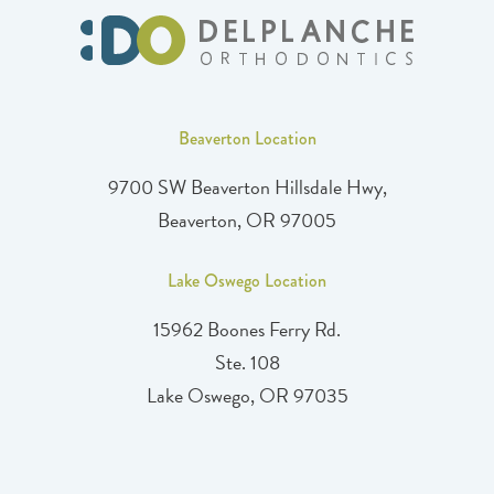
Beaverton Location
9700 SW Beaverton Hillsdale Hwy,
Beaverton, OR 97005
Lake Oswego Location
15962 Boones Ferry Rd.
Ste. 108
Lake Oswego, OR 97035