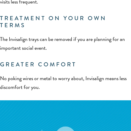
visits less frequent.
TREATMENT ON YOUR OWN
TERMS
The Invisalign trays can be removed if you are planning for an
important social event.
GREATER COMFORT
No poking wires or metal to worry about, Invisalign means less
discomfort for you.