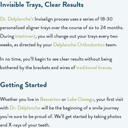
Invisible Trays, Clear Results
Dr. Delplanche’s
Invisalign process uses a series of 18-30
personalized aligner trays over the course of six to 24 months.
During
treatment
, you will change out your trays every two
weeks, as directed by your
Delplanche Orthodontics
team.
In no time, you’ll begin to see clear results without being
bothered by the brackets and wires of
traditional braces
.
Getting Started
Whether you live in
Beaverton
or
Lake Oswego
, your first visit
with
Dr. Delplanche
will be the beginning of a smile journey
you’re sure to be proud of. We’ll get started by taking photos
and X-rays of your teeth.