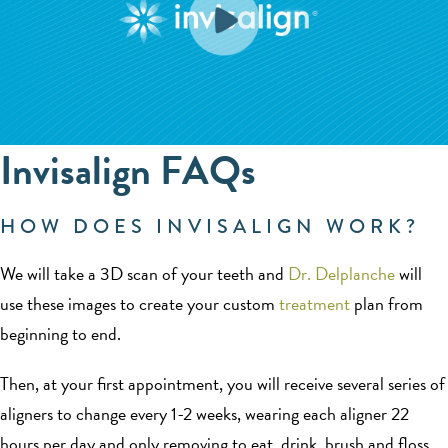
Invisalign FAQs
HOW DOES INVISALIGN WORK?
We will take a 3D scan of your teeth and
Dr. Delplanche
will
use these images to create your custom
treatment
plan from
beginning to end.
Then, at your first appointment, you will receive several series of
aligners to change every 1-2 weeks, wearing each aligner 22
hours per day and only removing to eat, drink, brush and floss.