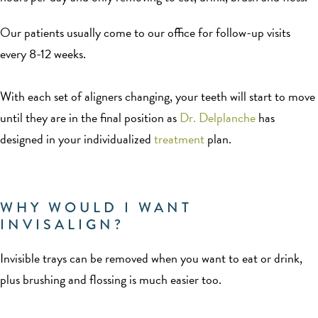
Our patients usually come to our office for follow-up visits
every 8-12 weeks.
With each set of aligners changing, your teeth will start to move
until they are in the final position as
Dr. Delplanche
has
designed in your individualized
treatment
plan.
WHY WOULD I WANT
INVISALIGN?
Invisible trays can be removed when you want to eat or drink,
plus brushing and flossing is much easier too.