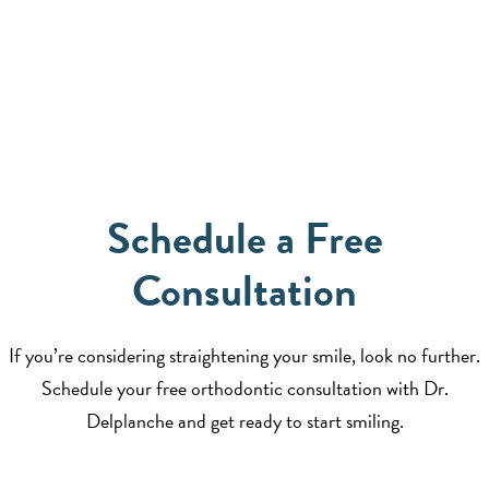
Schedule a Free
Consultation
If you’re considering straightening your smile, look no further.
Schedule your free orthodontic consultation with Dr.
Delplanche and get ready to start smiling.