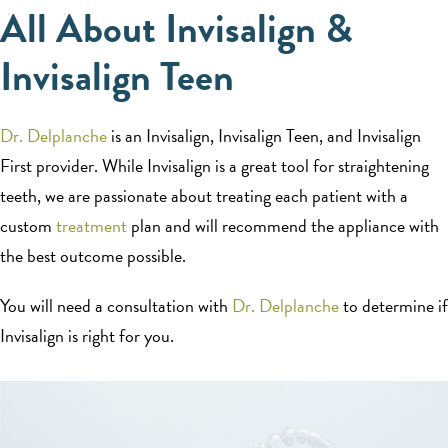
All About Invisalign &
Invisalign Teen
Dr. Delplanche
is an Invisalign, Invisalign Teen, and Invisalign
First provider. While Invisalign is a great tool for straightening
teeth, we are passionate about treating each patient with a
custom
treatment
plan and will recommend the appliance with
the best outcome possible.
You will need a consultation with
Dr. Delplanche
to determine if
Invisalign is right for you.