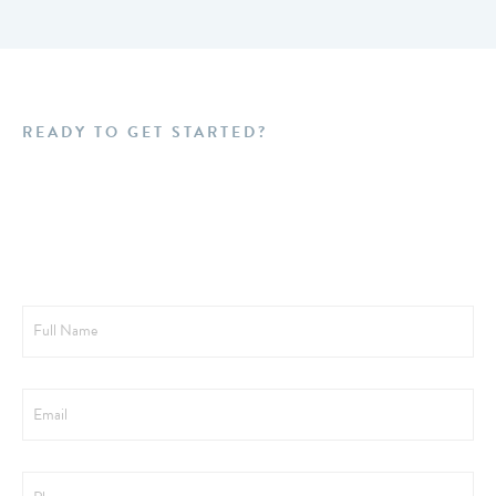
READY TO GET STARTED?
Schedule a FREE
Consultation Today!
Full
Name
Email
Phone