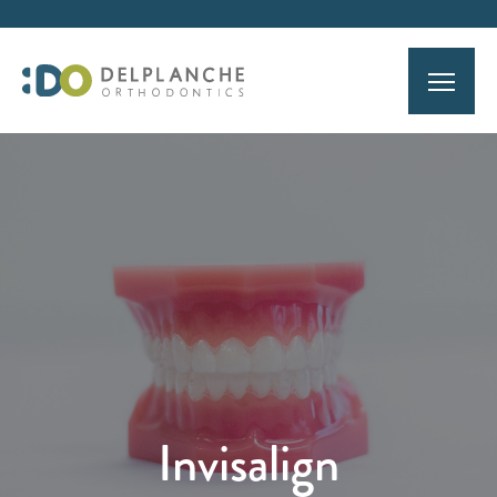
Invisalign