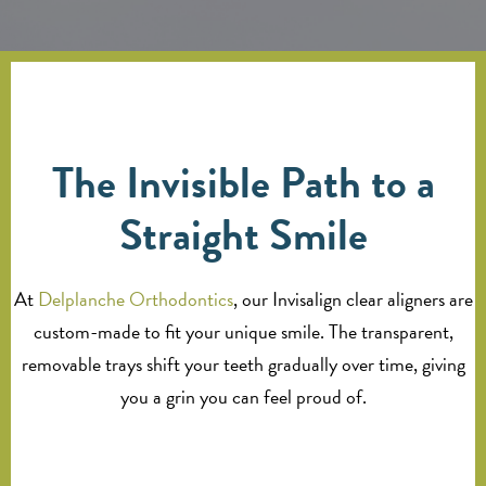
The Invisible Path to a
Straight Smile
At
Delplanche Orthodontics
, our Invisalign clear aligners are
custom-made to fit your unique smile. The transparent,
removable trays shift your teeth gradually over time, giving
you a grin you can feel proud of.