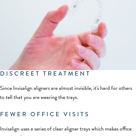
DISCREET TREATMENT
Since Invisalign aligners are almost invisible, it's hard for others
to tell that you are wearing the trays.
FEWER OFFICE VISITS
Invisalign uses a series of clear aligner trays which makes office