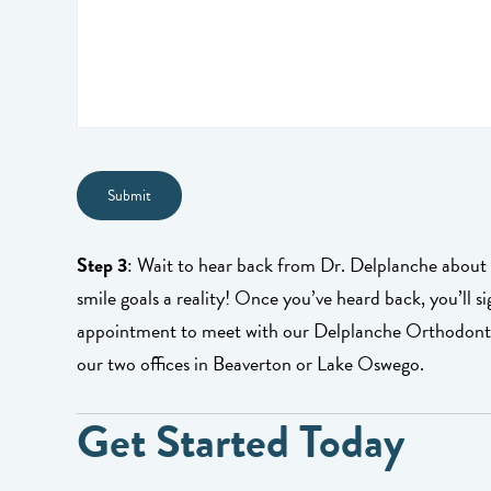
Step 3
: Wait to hear back from Dr. Delplanche abou
smile goals a reality! Once you’ve heard back, you’ll s
appointment to meet with our Delplanche Orthodontic
our two offices in Beaverton or Lake Oswego.
Get Started Today