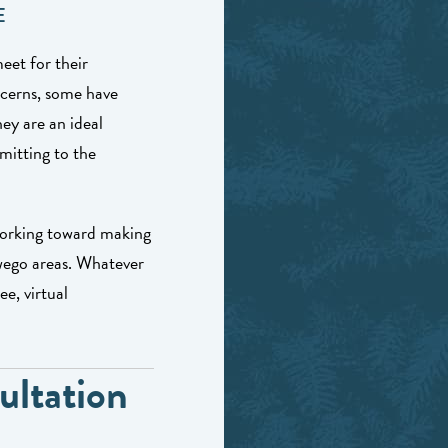
E
eet for their
ncerns, some have
hey are an ideal
mitting to the
working toward making
wego areas. Whatever
e, virtual
ultation