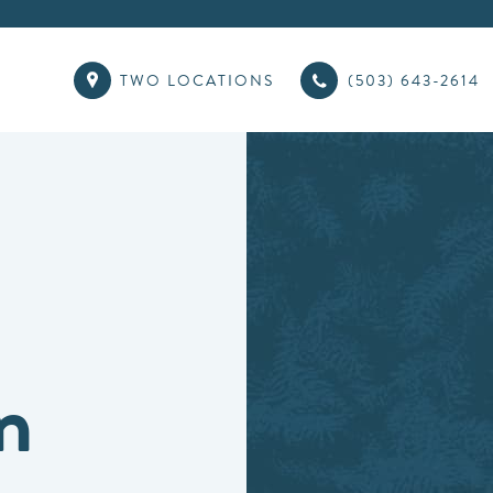
TWO LOCATIONS
(503) 643-2614
n