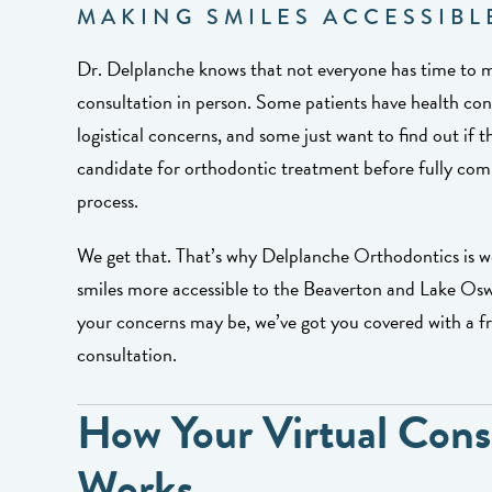
MAKING SMILES ACCESSIBL
Dr. Delplanche knows that not everyone has time to m
consultation in person. Some patients have health co
logistical concerns, and some just want to find out if t
candidate for orthodontic treatment before fully com
process.
We get that. That’s why Delplanche Orthodontics is 
smiles more accessible to the Beaverton and Lake Os
your concerns may be, we’ve got you covered with a fre
consultation.
How Your Virtual Cons
Works