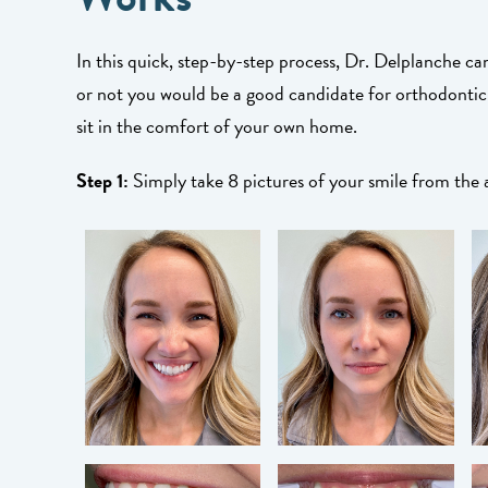
In this quick, step-by-step process, Dr. Delplanche c
or not you would be a good candidate for orthodontic
sit in the comfort of your own home.
Step 1:
Simply take 8 pictures of your smile from the