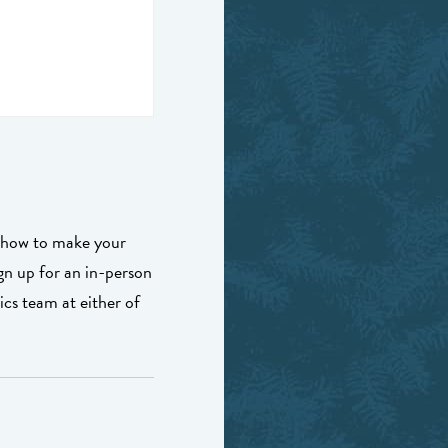
t how to make your
ign up for an in-person
s team at either of