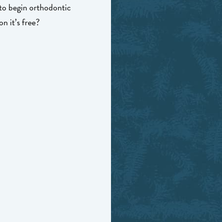
 to begin orthodontic
n it’s free?