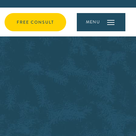
MENU
FREE CONSULT