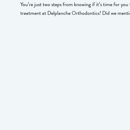
You’re just two steps from knowing if it’s time for you
treatment at Delplanche Orthodontics! Did we mentio