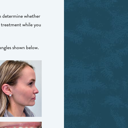
an determine whether
 treatment while you
 angles shown below.