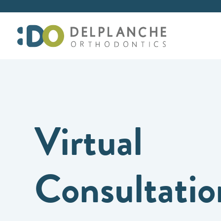
Virtual
Consultatio