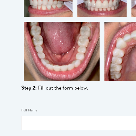
Step 2:
Fill out the form below.
Full Name