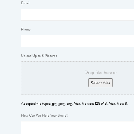
Email
Phone
Upload Up to 8 Pictures
Drop files here or
Select files
Accepted file types: jpg, jpeg, png, Max. file size: 128 MB, Max. files: 8.
How Can We Help Your Smile?