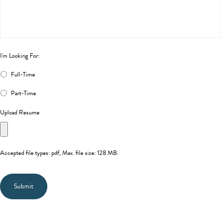
I'm Looking For:
Full-Time
Part-Time
Upload Resume
Accepted file types: pdf, Max. file size: 128 MB.