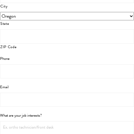
City
State
ZIP Code
Phone
Email
What are your job interests?