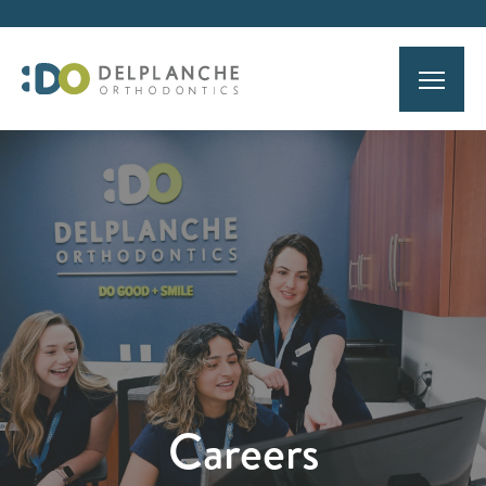
Careers