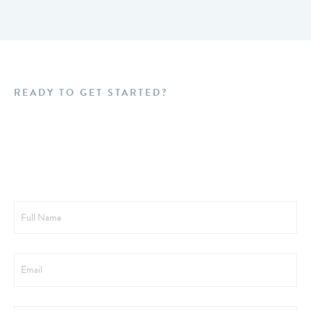
READY TO GET STARTED?
Schedule a FREE
Consultation Today!
Full
Name
Email
Phone