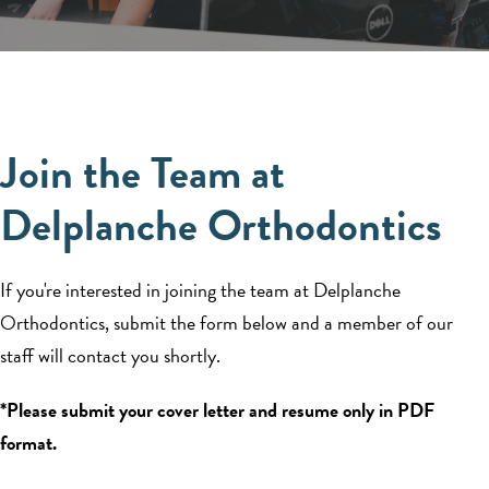
Join the Team at
Delplanche Orthodontics
If you're interested in joining the team at Delplanche
Orthodontics, submit the form below and a member of our
staff will contact you shortly.
*Please submit your cover letter and resume only in PDF
format.