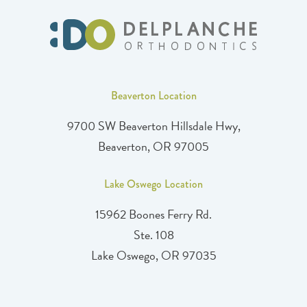
Beaverton Location
9700 SW Beaverton Hillsdale Hwy,
Beaverton, OR 97005
Lake Oswego Location
15962 Boones Ferry Rd.
Ste. 108
Lake Oswego, OR 97035