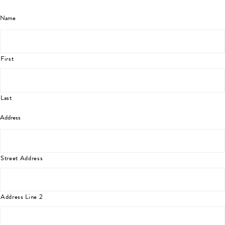
Name
First
Last
Address
Street Address
Address Line 2