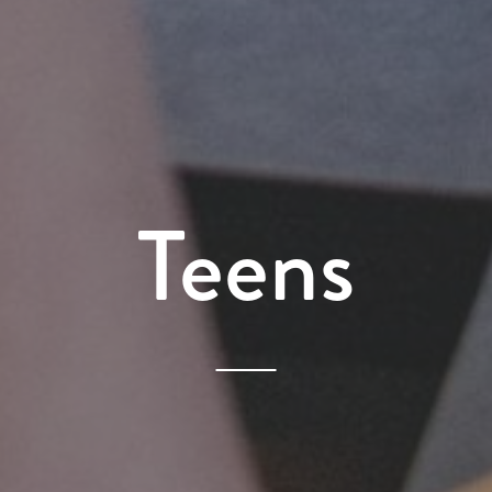
Teens