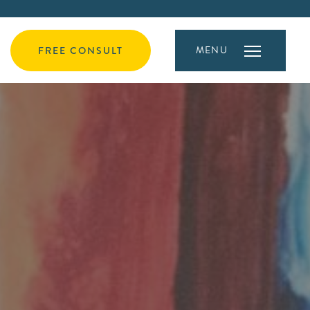
MENU
FREE CONSULT