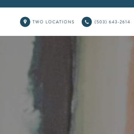
TWO LOCATIONS
(503) 643-2614