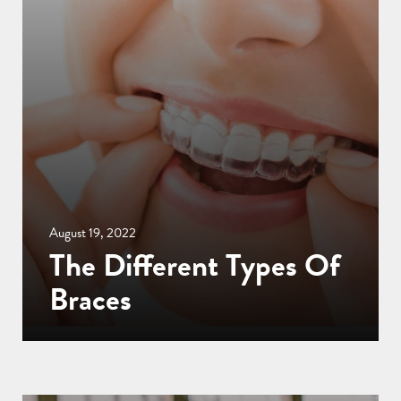
August 19, 2022
The Different Types Of
Braces