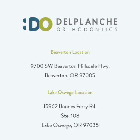
Beaverton Location
9700 SW Beaverton Hillsdale Hwy,
Beaverton, OR 97005
Lake Oswego Location
15962 Boones Ferry Rd.
Ste. 108
Lake Oswego, OR 97035