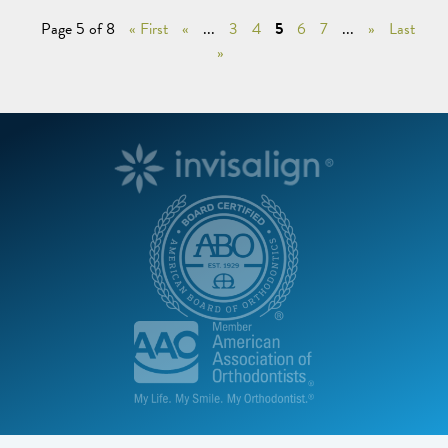
Page 5 of 8
« First
«
...
3
4
5
6
7
...
»
Last
»