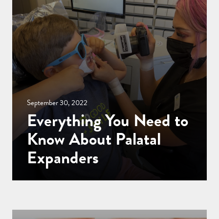
September 30, 2022
Everything You Need to
Know About Palatal
Expanders