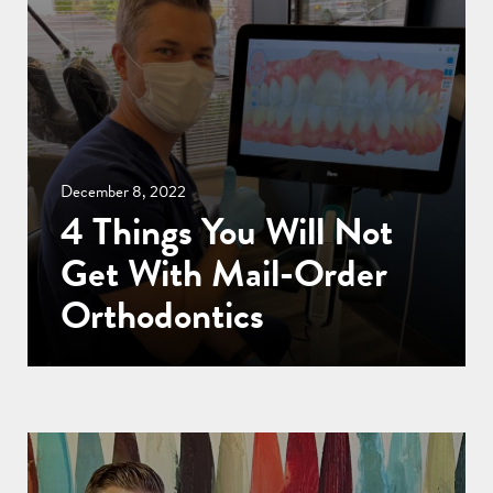
December 8, 2022
4 Things You Will Not
Get With Mail-Order
Orthodontics