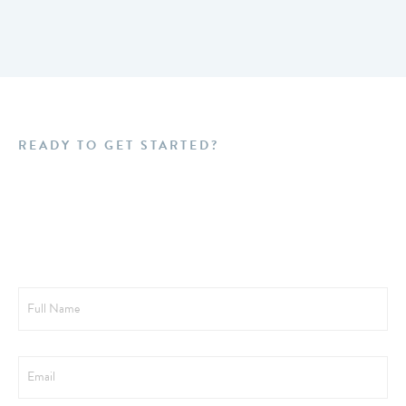
READY TO GET STARTED?
Schedule a FREE
Consultation Today!
Full
Name
Email