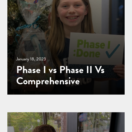
January 18, 2023
Phase I vs Phase II Vs
Comprehensive