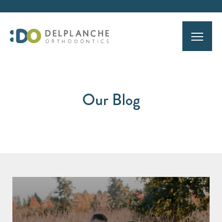
Our Blog