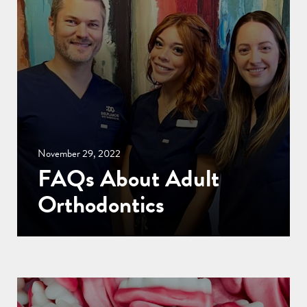
November 29, 2022
FAQs About Adult
Orthodontics