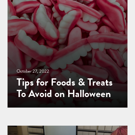
October 27, 2022
Tips for Foods & Treats
To Avoid on Halloween