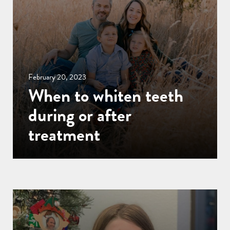
February 20, 2023
When to whiten teeth
during or after
treatment