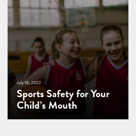
July 18, 2022
Sports Safety for Your
Child’s Mouth