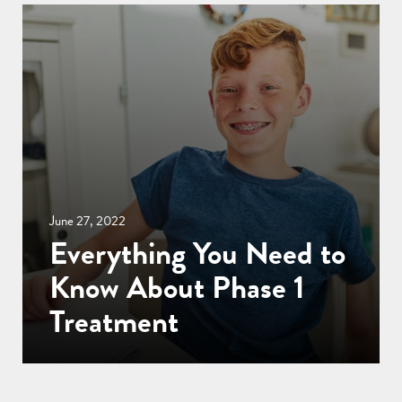
June 27, 2022
Everything You Need to
Know About Phase 1
Treatment