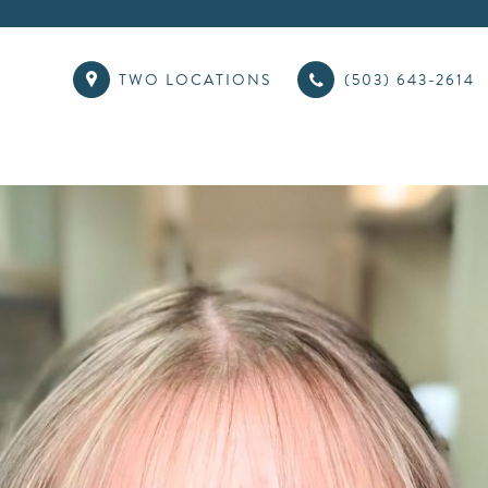
TWO LOCATIONS
(503) 643-2614