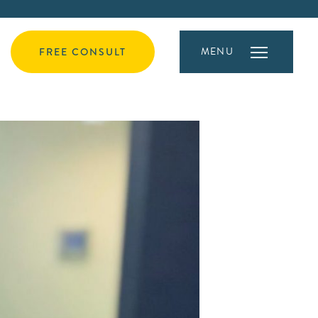
MENU
FREE CONSULT