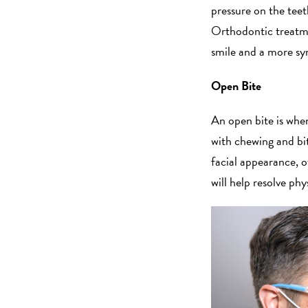
pressure on the tee
Orthodontic treatme
smile and a more sy
Open Bite
An open bite is when
with chewing and biti
facial appearance, 
will help resolve p