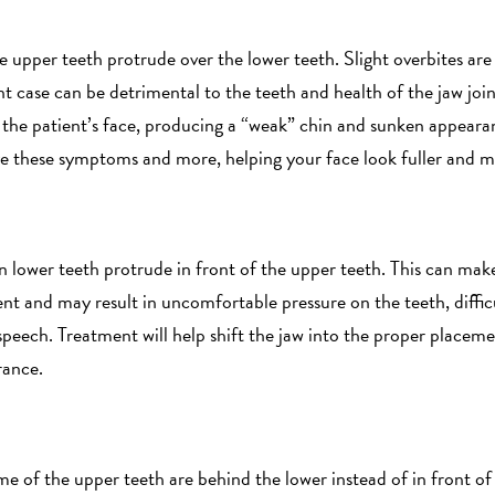
e upper teeth protrude over the lower teeth. Slight overbites a
nt case can be detrimental to the teeth and health of the jaw joint
 the patient’s face, producing a “weak” chin and sunken appear
ve these symptoms and more, helping your face look fuller and 
n lower teeth protrude in front of the upper teeth. This can mak
 and may result in uncomfortable pressure on the teeth, difficu
peech. Treatment will help shift the jaw into the proper placemen
rance.
me of the upper teeth are behind the lower instead of in front of