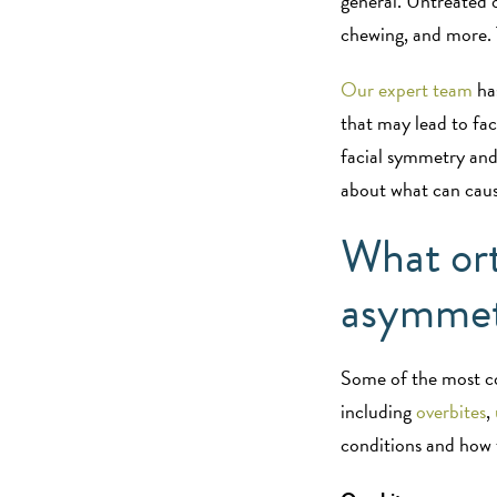
general. Untreated o
chewing, and more.
Our expert team
has
that may lead to fa
facial symmetry and
about what can cau
What ort
asymme
Some of the most c
including
overbites
,
conditions and how 