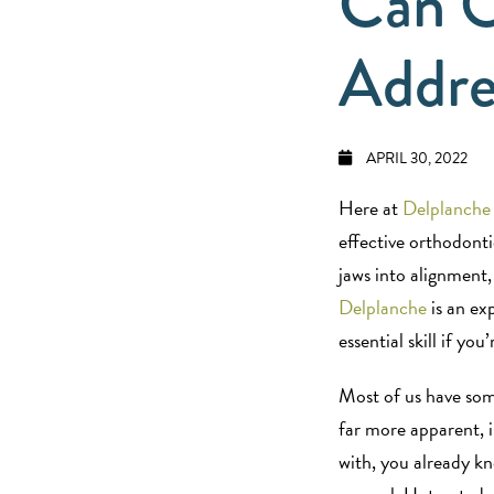
Can O
Addre
APRIL 30, 2022
Here at
Delplanche
effective orthodonti
jaws into alignment,
Delplanche
is an ex
essential skill if y
Most of us have som
far more apparent, i
with, you already k