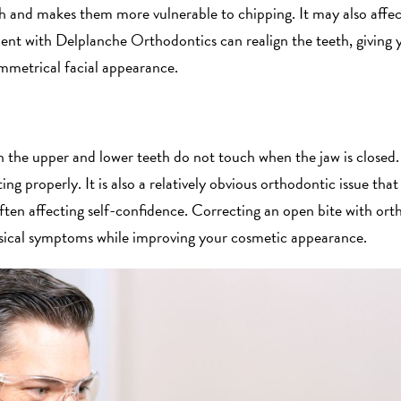
th and makes them more vulnerable to chipping. It may also affec
nt with Delplanche Orthodontics can realign the teeth, giving y
mmetrical facial appearance.
 the upper and lower teeth do not touch when the jaw is closed. 
ng properly. It is also a relatively obvious orthodontic issue that
often affecting self-confidence. Correcting an open bite with or
hysical symptoms while improving your cosmetic appearance.