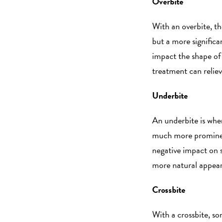
Overbite
With an overbite, th
but a more significa
impact the shape of
treatment can relie
Underbite
An underbite is whe
much more prominent
negative impact on s
more natural appea
Crossbite
With a crossbite, so