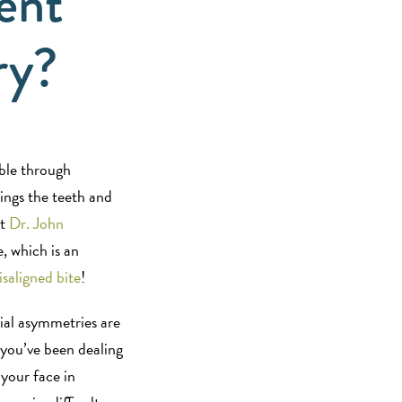
ent
ry?
ible through
rings the teeth and
st
Dr. John
, which is an
saligned bite
!
ial asymmetries are
 you’ve been dealing
your face in