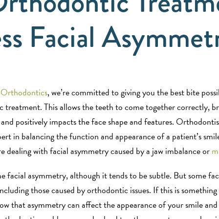
rthodontic Treatm
ss Facial Asymmet
 Orthodontics
, we’re committed to giving you the best bite poss
c treatment. This allows the teeth to come together correctly, b
 and positively impacts the face shape and features. Orthodonti
pert in balancing the function and appearance of a patient’s smile
ou’re dealing with facial asymmetry caused by a jaw imbalance or
mi
e facial asymmetry, although it tends to be subtle. But some fac
ncluding those caused by orthodontic issues. If this is something
now that asymmetry can affect the appearance of your smile and 