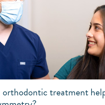
orthodontic treatment help
symmetry?