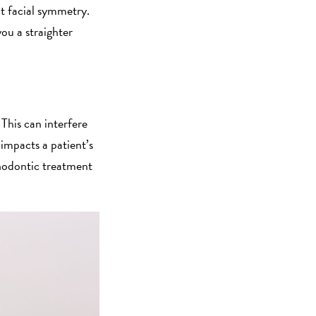
t facial symmetry.
ou a straighter
This can interfere
 impacts a patient’s
thodontic treatment