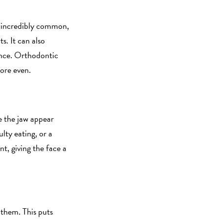
re incredibly common,
s. It can also
ance. Orthodontic
more even.
e the jaw appear
lty eating, or a
t, giving the face a
 them. This puts