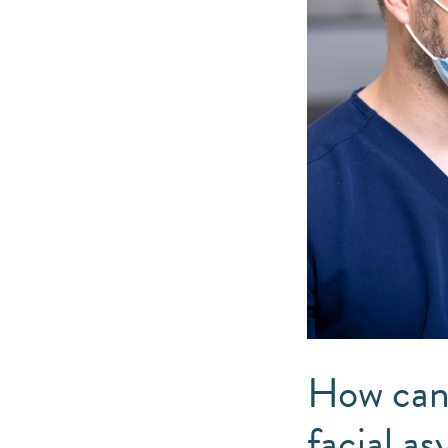
How can 
facial a