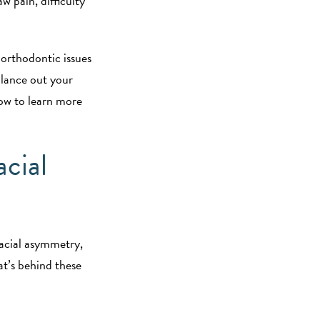
 pain, difficulty
 orthodontic issues
alance out your
low to learn more
acial
facial asymmetry,
at’s behind these