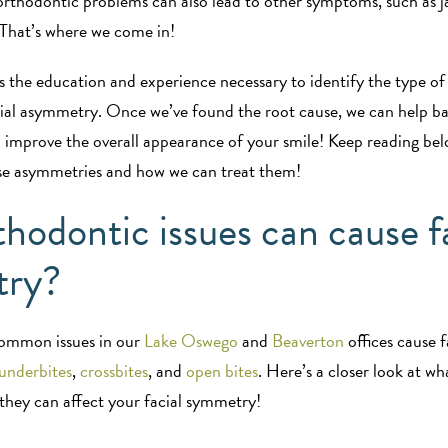
rthodontic problems can also lead to other symptoms, such as jaw
 That’s where we come in!
 the education and experience necessary to identify the type of
cial asymmetry. Once we’ve found the root cause, we can help b
 improve the overall appearance of your smile! Keep reading be
se asymmetries and how we can treat them!
hodontic issues can cause f
try?
ommon issues in our
Lake Oswego
and
Beaverton
offices cause 
underbites
,
crossbites
, and
open bites
. Here’s a closer look at wh
they can affect your facial symmetry!