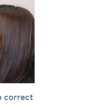
 correct